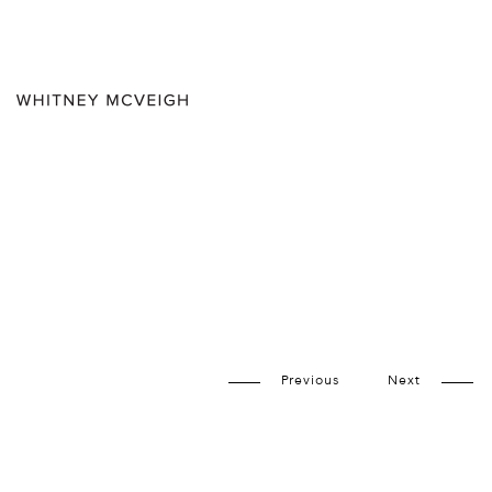
Previous
Next