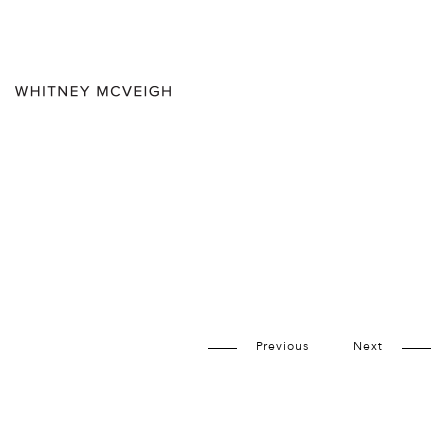
Previous
Next